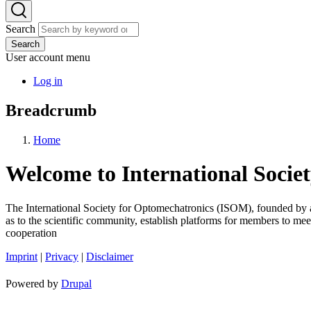
Search
Search
User account menu
Log in
Breadcrumb
Home
Welcome to International Socie
The International Society for Optomechatronics (ISOM), founded by an 
as to the scientific community, establish platforms for members to meet
cooperation
Imprint
|
Privacy
|
Disclaimer
Powered by
Drupal