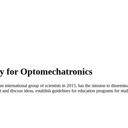
ty for Optomechatronics
international group of scientists in 2015, has the mission to dissemin
 and discuss ideas, establish guidelines for education programs for studen