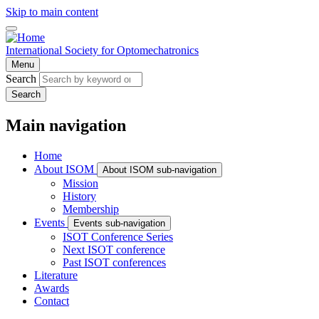
Skip to main content
International Society for Optomechatronics
Menu
Search
Search
Main navigation
Home
About ISOM
About ISOM sub-navigation
Mission
History
Membership
Events
Events sub-navigation
ISOT Conference Series
Next ISOT conference
Past ISOT conferences
Literature
Awards
Contact