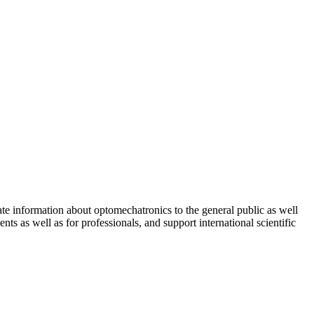
ate information about optomechatronics to the general public as well
ts as well as for professionals, and support international scientific