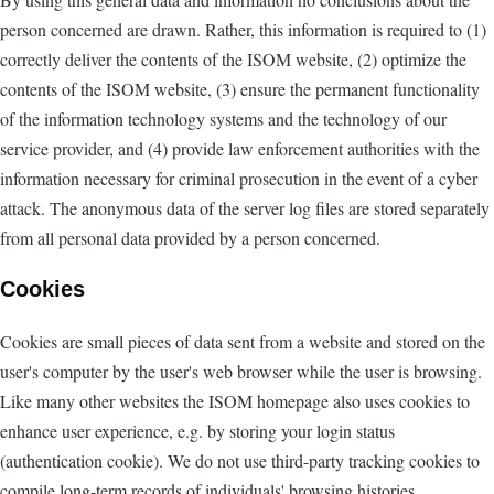
person concerned are drawn. Rather, this information is required to (1)
correctly deliver the contents of the ISOM website, (2) optimize the
contents of the ISOM website, (3) ensure the permanent functionality
of the information technology systems and the technology of our
service provider, and (4) provide law enforcement authorities with the
information necessary for criminal prosecution in the event of a cyber
attack. The anonymous data of the server log files are stored separately
from all personal data provided by a person concerned.
Cookies
Cookies are small pieces of data sent from a website and stored on the
user's computer by the user's web browser while the user is browsing.
Like many other websites the ISOM homepage also uses cookies to
enhance user experience, e.g. by storing your login status
(authentication cookie). We do not use third-party tracking cookies to
compile long-term records of individuals' browsing histories.