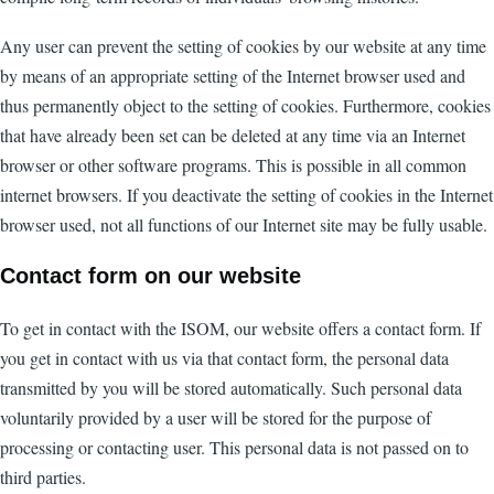
Any user can prevent the setting of cookies by our website at any time
by means of an appropriate setting of the Internet browser used and
thus permanently object to the setting of cookies. Furthermore, cookies
that have already been set can be deleted at any time via an Internet
browser or other software programs. This is possible in all common
internet browsers. If you deactivate the setting of cookies in the Internet
browser used, not all functions of our Internet site may be fully usable.
Contact form on our website
To get in contact with the ISOM, our website offers a contact form. If
you get in contact with us via that contact form, the personal data
transmitted by you will be stored automatically. Such personal data
voluntarily provided by a user will be stored for the purpose of
processing or contacting user. This personal data is not passed on to
third parties.