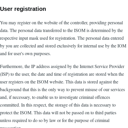
User registration
You may register on the website of the controller, providing personal
data. The personal data transferred to the ISOM is determined by the
respective input mask used for registration. The personal data entered
by you are collected and stored exclusively for internal use by the IOM
and for user's own purposes.
Furthermore, the IP address assigned by the Internet Service Provider
(ISP) to the user, the date and time of registration are stored when the
user registers on the ISOM website. This data is stored against the
background that this is the only way to prevent misuse of our services
and, if necessary, to enable us to investigate criminal offences
committed. In this respect, the storage of this data is necessary to
protect the ISOM. This data will not be passed on to third parties
unless required to do so by law or for the purpose of criminal
prosecution.