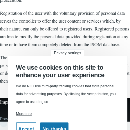
Registration of the user with the voluntary provision of personal data
serves the controller to offer the user content or services which, by
their nature, can only be offered to registered users. Registered persons
are free to modify the personal data provided during registration at any
time or to have them completely deleted from the ISOM database.
Privacy settings
The ISOM shall at all times, upon request, inform each user of the
personal data relating to that user. Furthermore, the ISOM shall correct
We use cookies on this site to
or delete personal data at the request or notice of the user, provided that
enhance your user experience
there is no legal obligation to keep such data in safekeeping.
We do NOT use third-party tracking cookies that store personal
data for advertising purposes. By clicking the Accept button, you
Imprint
|
Privacy
|
Disclaimer
agree to us doing so.
More info
Powered by
Drupal
Accept
No, thanks