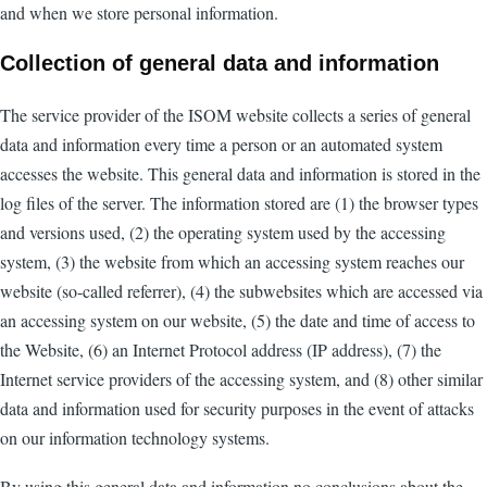
and when we store personal information.
Collection of general data and information
The service provider of the ISOM website collects a series of general
data and information every time a person or an automated system
accesses the website. This general data and information is stored in the
log files of the server. The information stored are (1) the browser types
and versions used, (2) the operating system used by the accessing
system, (3) the website from which an accessing system reaches our
website (so-called referrer), (4) the subwebsites which are accessed via
an accessing system on our website, (5) the date and time of access to
the Website, (6) an Internet Protocol address (IP address), (7) the
Internet service providers of the accessing system, and (8) other similar
data and information used for security purposes in the event of attacks
on our information technology systems.
By using this general data and information no conclusions about the