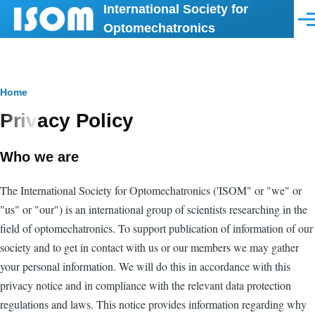
International Society for
Skip to main content
Men
Optomechatronics
Breadcrumb
Home
Privacy Policy
Who we are
The International Society for Optomechatronics ('ISOM" or "we" or
"us" or "our") is an international group of scientists researching in the
field of optomechatronics. To support publication of information of our
society and to get in contact with us or our members we may gather
your personal information. We will do this in accordance with this
privacy notice and in compliance with the relevant data protection
regulations and laws. This notice provides information regarding why